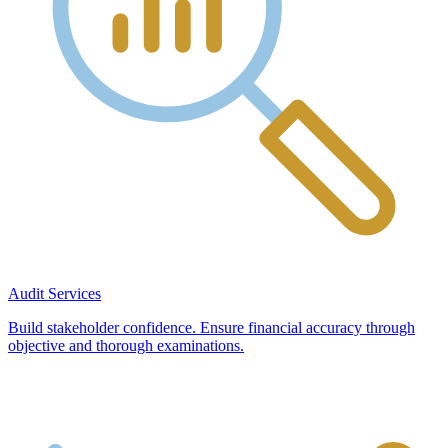
Audit Services
Build stakeholder confidence. Ensure financial accuracy through
objective and thorough examinations.