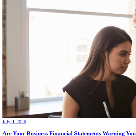
July 9, 2026
Are Your Business Financial Statements Warning You 