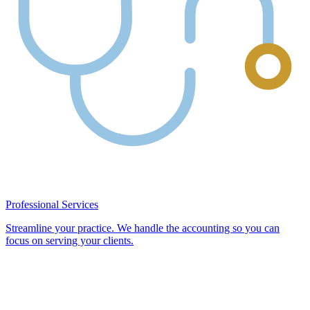
Professional Services
Streamline your practice. We handle the accounting so you can
focus on serving your clients.