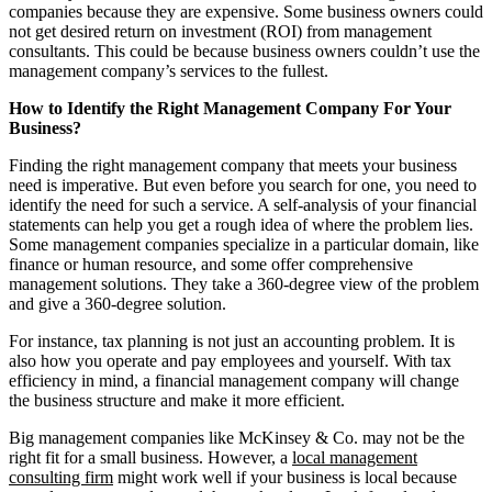
companies because they are expensive. Some business owners could
not get desired return on investment (ROI) from management
consultants. This could be because business owners couldn’t use the
management company’s services to the fullest.
How to Identify the Right Management Company For Your
Business?
Finding the right management company that meets your business
need is imperative. But even before you search for one, you need to
identify the need for such a service. A self-analysis of your financial
statements can help you get a rough idea of where the problem lies.
Some management companies specialize in a particular domain, like
finance or human resource, and some offer comprehensive
management solutions. They take a 360-degree view of the problem
and give a 360-degree solution.
For instance, tax planning is not just an accounting problem. It is
also how you operate and pay employees and yourself. With tax
efficiency in mind, a financial management company will change
the business structure and make it more efficient.
Big management companies like McKinsey & Co. may not be the
right fit for a small business. However, a
local management
consulting firm
might work well if your business is local because