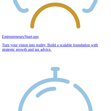
Entrepreneurs/Start-ups
Turn your vision into reality. Build a scalable foundation with
strategic growth and tax advice.