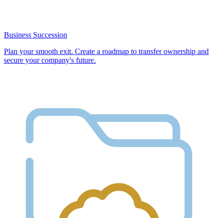
Business Succession
Plan your smooth exit. Create a roadmap to transfer ownership and
secure your company's future.