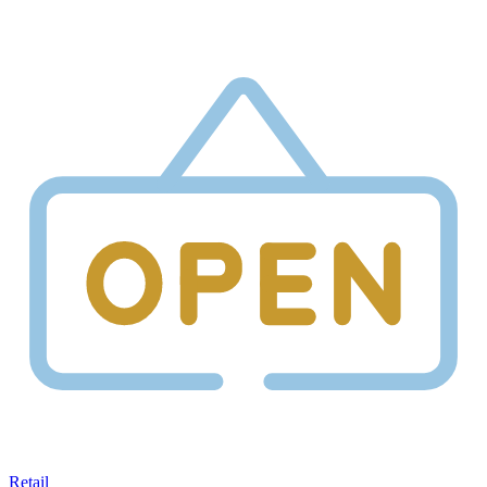
Retail