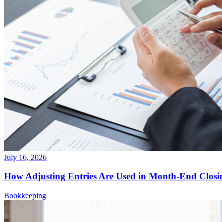
July 16, 2026
How Adjusting Entries Are Used in Month-End Closi
Bookkeeping