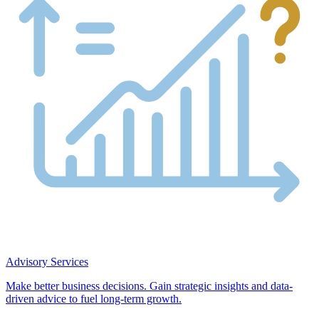
Advisory Services
Make better business decisions. Gain strategic insights and data-
driven advice to fuel long-term growth.