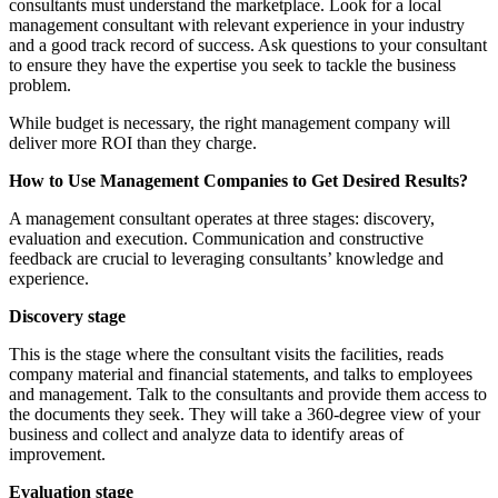
consultants must understand the marketplace. Look for a local
management consultant with relevant experience in your industry
and a good track record of success. Ask questions to your consultant
to ensure they have the expertise you seek to tackle the business
problem.
While budget is necessary, the right management company will
deliver more ROI than they charge.
How to Use Management Companies to Get Desired Results?
A management consultant operates at three stages: discovery,
evaluation and execution. Communication and constructive
feedback are crucial to leveraging consultants’ knowledge and
experience.
Discovery stage
This is the stage where the consultant visits the facilities, reads
company material and financial statements, and talks to employees
and management. Talk to the consultants and provide them access to
the documents they seek. They will take a 360-degree view of your
business and collect and analyze data to identify areas of
improvement.
Evaluation stage