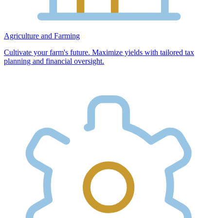
Agriculture and Farming
Cultivate your farm's future. Maximize yields with tailored tax
planning and financial oversight.