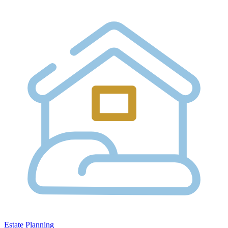
Estate Planning