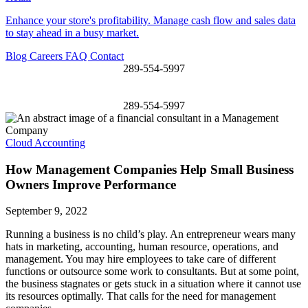
Enhance your store's profitability. Manage cash flow and sales data
to stay ahead in a busy market.
Blog
Careers
FAQ
Contact
289-554-5997
289-554-5997
Cloud Accounting
How Management Companies Help Small Business
Owners Improve Performance
September 9, 2022
Running a business is no child’s play. An entrepreneur wears many
hats in marketing, accounting, human resource, operations, and
management. You may hire employees to take care of different
functions or outsource some work to consultants. But at some point,
the business stagnates or gets stuck in a situation where it cannot use
its resources optimally. That calls for the need for management