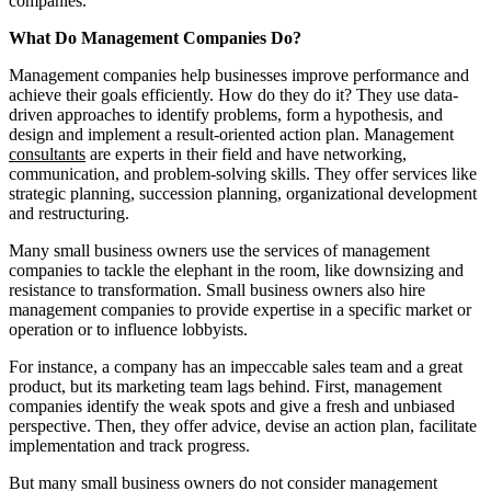
companies.
What Do Management Companies Do?
Management companies help businesses improve performance and
achieve their goals efficiently. How do they do it? They use data-
driven approaches to identify problems, form a hypothesis, and
design and implement a result-oriented action plan. Management
consultants
are experts in their field and have networking,
communication, and problem-solving skills. They offer services like
strategic planning, succession planning, organizational development
and restructuring.
Many small business owners use the services of management
companies to tackle the elephant in the room, like downsizing and
resistance to transformation. Small business owners also hire
management companies to provide expertise in a specific market or
operation or to influence lobbyists.
For instance, a company has an impeccable sales team and a great
product, but its marketing team lags behind. First, management
companies identify the weak spots and give a fresh and unbiased
perspective. Then, they offer advice, devise an action plan, facilitate
implementation and track progress.
But many small business owners do not consider management