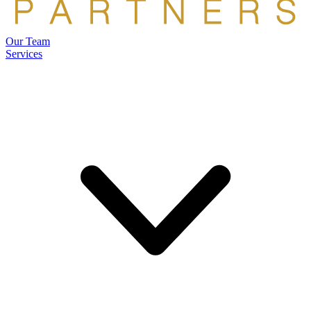
Our Team
Services