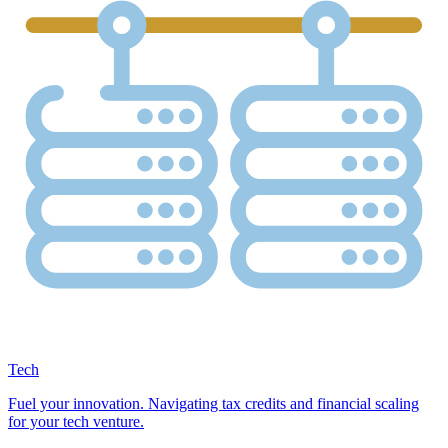
Tech
Fuel your innovation. Navigating tax credits and financial scaling
for your tech venture.