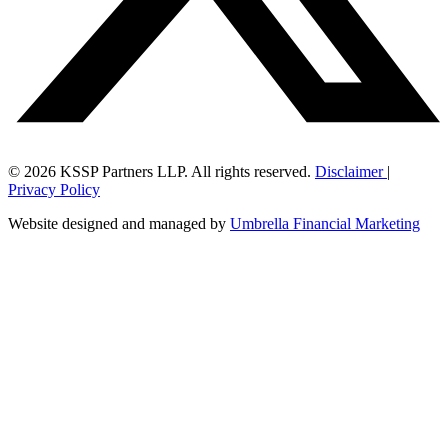
© 2026 KSSP Partners LLP. All rights reserved.
Disclaimer
|
Privacy Policy
Website designed and managed by
Umbrella Financial Marketing