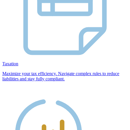
Taxation
Maximize your tax efficiency. Navigate complex rules to reduce
liabilities and stay fully compliant.