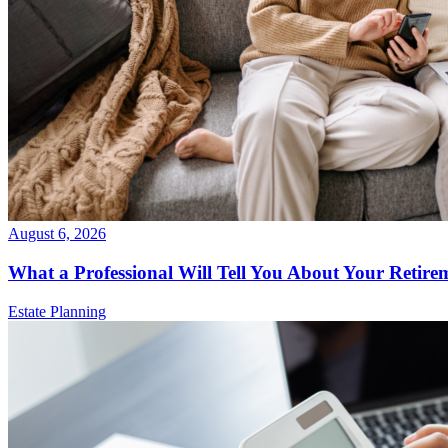
August 6, 2026
What a Professional Will Tell You About Your Retire
Estate Planning