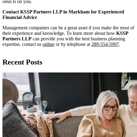
onus is on you.
Contact KSSP Partners LLP in Markham for Experienced
Financial Advice
Management companies can be a great asset if you make the most of
their experience and knowledge. To learn more about how
KSSP
Partners LLP
can provide you with the best business planning
expertise, contact us
online
or by telephone at
289-554-5997
.
Recent Posts