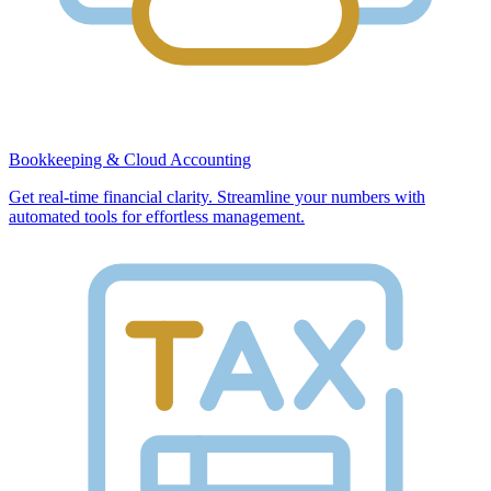
Bookkeeping & Cloud Accounting
Get real-time financial clarity. Streamline your numbers with
automated tools for effortless management.