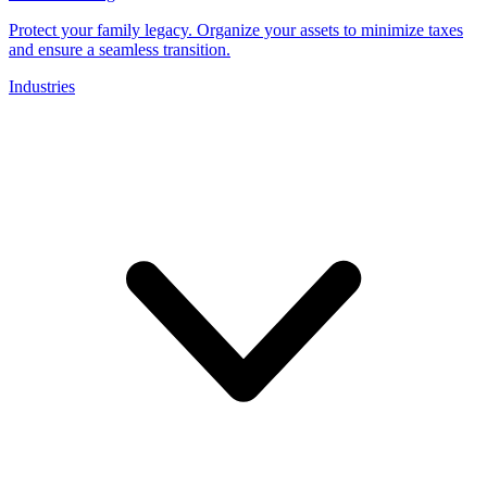
Protect your family legacy. Organize your assets to minimize taxes
and ensure a seamless transition.
Industries