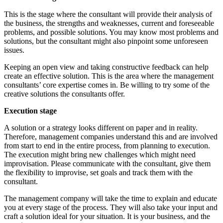
This is the stage where the consultant will provide their analysis of
the business, the strengths and weaknesses, current and foreseeable
problems, and possible solutions. You may know most problems and
solutions, but the consultant might also pinpoint some unforeseen
issues.
Keeping an open view and taking constructive feedback can help
create an effective solution. This is the area where the management
consultants’ core expertise comes in. Be willing to try some of the
creative solutions the consultants offer.
Execution stage
A solution or a strategy looks different on paper and in reality.
Therefore, management companies understand this and are involved
from start to end in the entire process, from planning to execution.
The execution might bring new challenges which might need
improvisation. Please communicate with the consultant, give them
the flexibility to improvise, set goals and track them with the
consultant.
The management company will take the time to explain and educate
you at every stage of the process. They will also take your input and
craft a solution ideal for your situation. It is your business, and the