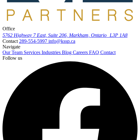
Office
5762 Highway 7 East, Suite 206, Markham, Ontario L3P 1A8
Contact
289-554-5997
info@kssp.ca
Navigate
Our Team
Services
Industries
Blog
Careers
FAQ
Contact
Follow us