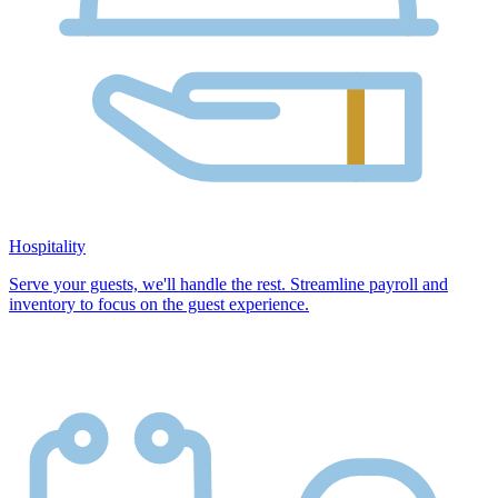
Hospitality
Serve your guests, we'll handle the rest. Streamline payroll and
inventory to focus on the guest experience.