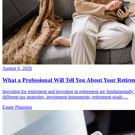
August 6, 2026
What a Professional Will Tell You About Your Retire
Investing for retirement and investing in retirement are fundamentally
different tax strategies, investment instruments, retirement goals,…
Estate Planning