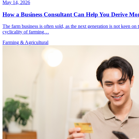
May 14, 2026
How a Business Consultant Can Help You Derive Mor
The farm business is often sold, as the next generation is not keen on 
cyclicality of farming…
Farming & Agricultural