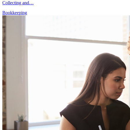
Collecting and…
Bookkeeping