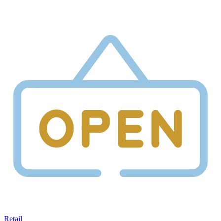
Retail