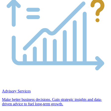
Advisory Services
Make better business decisions. Gain strategic insights and data-
driven advice to fuel long-term growth.