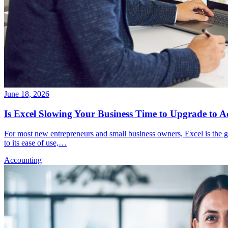
June 18, 2026
Is Excel Slowing Your Business Time to Upgrade to A
For most new entrepreneurs and small business owners, Excel is the g
to its ease of use,…
Accounting