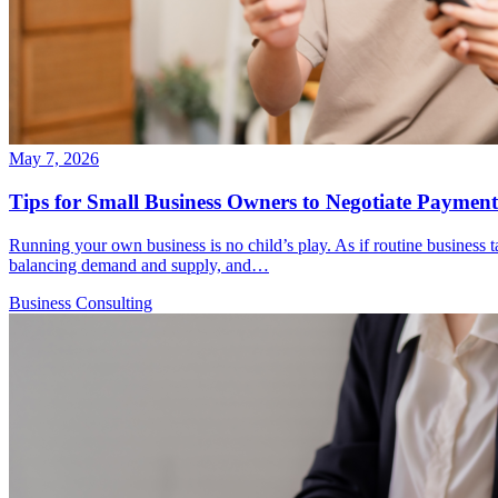
May 7, 2026
Tips for Small Business Owners to Negotiate Payment
Running your own business is no child’s play. As if routine business ta
balancing demand and supply, and…
Business Consulting