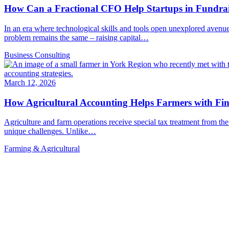
How Can a Fractional CFO Help Startups in Fundra
In an era where technological skills and tools open unexplored avenue
problem remains the same – raising capital…
Business Consulting
March 12, 2026
How Agricultural Accounting Helps Farmers with Fi
Agriculture and farm operations receive special tax treatment from 
unique challenges. Unlike…
Farming & Agricultural