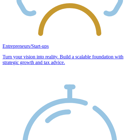
Entrepreneurs/Start-ups
Turn your vision into reality. Build a scalable foundation with
strategic growth and tax advice.