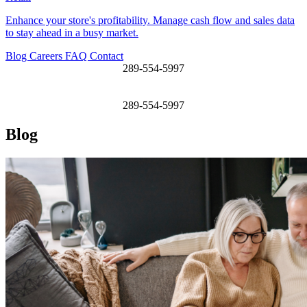
Enhance your store's profitability. Manage cash flow and sales data
to stay ahead in a busy market.
Blog
Careers
FAQ
Contact
289-554-5997
289-554-5997
Blog