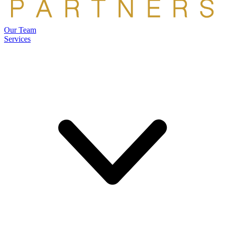
Our Team
Services