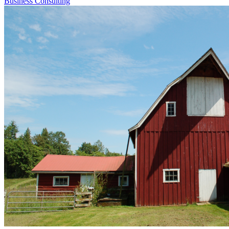
Business Consulting