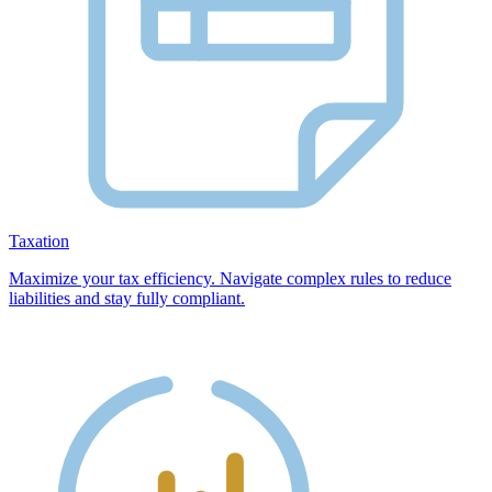
Taxation
Maximize your tax efficiency. Navigate complex rules to reduce
liabilities and stay fully compliant.