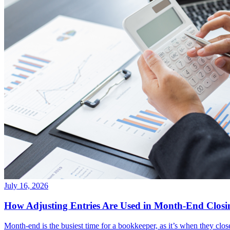
July 16, 2026
How Adjusting Entries Are Used in Month-End Closi
Month-end is the busiest time for a bookkeeper, as it’s when they clos