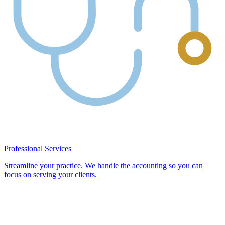
Professional Services
Streamline your practice. We handle the accounting so you can
focus on serving your clients.