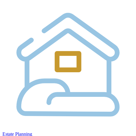
Estate Planning