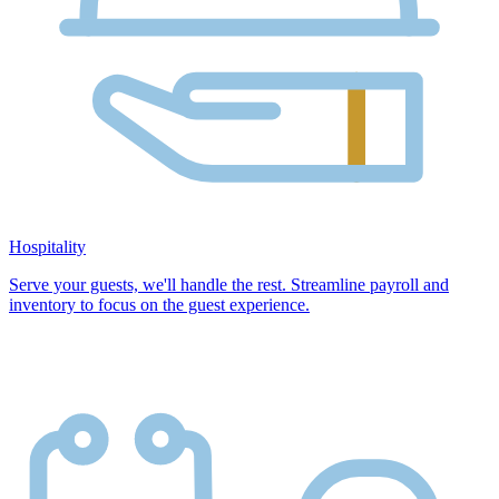
Hospitality
Serve your guests, we'll handle the rest. Streamline payroll and
inventory to focus on the guest experience.