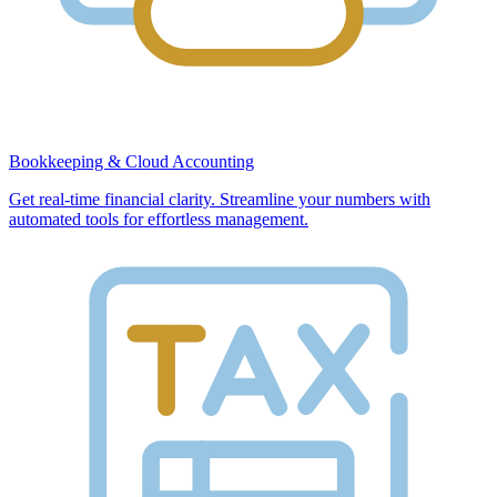
Bookkeeping & Cloud Accounting
Get real-time financial clarity. Streamline your numbers with
automated tools for effortless management.