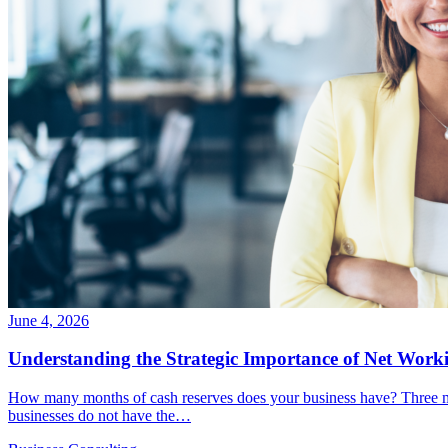
June 4, 2026
Understanding the Strategic Importance of Net Worki
How many months of cash reserves does your business have? Three m
businesses do not have the…