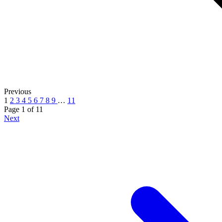
Previous
1
2
3
4
5
6
7
8
9
…
11
Page 1
of
11
Next