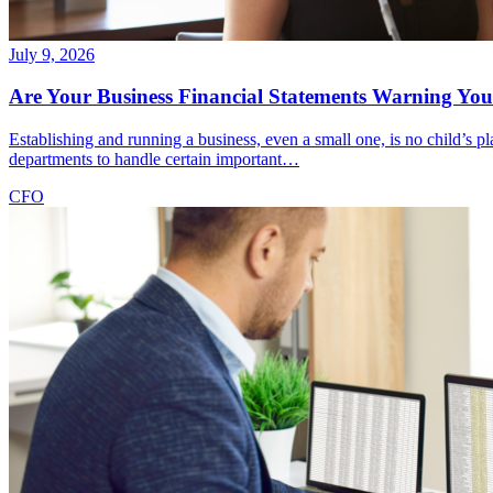
July 9, 2026
Are Your Business Financial Statements Warning You 
Establishing and running a business, even a small one, is no child’s
departments to handle certain important…
CFO