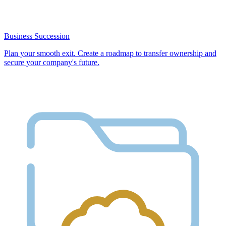
Business Succession
Plan your smooth exit. Create a roadmap to transfer ownership and
secure your company's future.