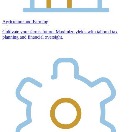
Agriculture and Farming
Cultivate your farm's future. Maximize yields with tailored tax
planning and financial oversight.