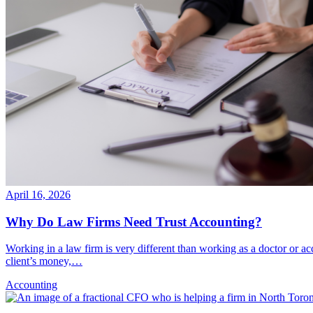
April 16, 2026
Why Do Law Firms Need Trust Accounting?
Working in a law firm is very different than working as a doctor or a
client’s money,…
Accounting