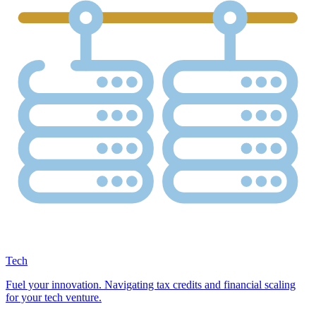
Tech
Fuel your innovation. Navigating tax credits and financial scaling
for your tech venture.