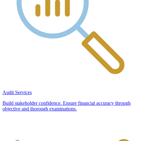
Audit Services
Build stakeholder confidence. Ensure financial accuracy through
objective and thorough examinations.