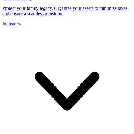
Protect your family legacy. Organize your assets to minimize taxes
and ensure a seamless transition.
Industries