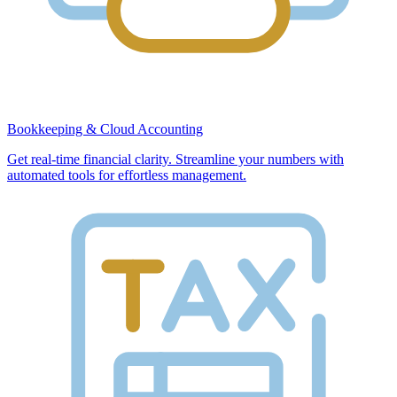
Bookkeeping & Cloud Accounting
Get real-time financial clarity. Streamline your numbers with
automated tools for effortless management.