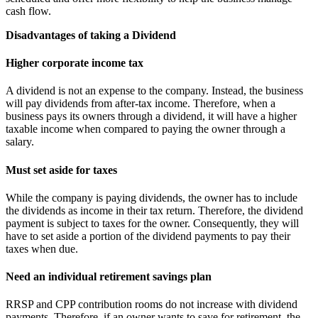
cash flow.
Disadvantages of taking a Dividend
Higher corporate income tax
A dividend is not an expense to the company. Instead, the business
will pay dividends from after-tax income. Therefore, when a
business pays its owners through a dividend, it will have a higher
taxable income when compared to paying the owner through a
salary.
Must set aside for taxes
While the company is paying dividends, the owner has to include
the dividends as income in their tax return. Therefore, the dividend
payment is subject to taxes for the owner. Consequently, they will
have to set aside a portion of the dividend payments to pay their
taxes when due.
Need an individual retirement savings plan
RRSP and CPP contribution rooms do not increase with dividend
payments. Therefore, if an owner wants to save for retirement, the