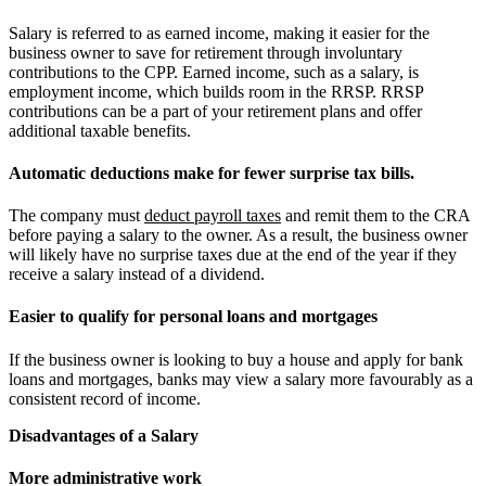
Salary is referred to as earned income, making it easier for the
business owner to save for retirement through involuntary
contributions to the CPP. Earned income, such as a salary, is
employment income, which builds room in the RRSP. RRSP
contributions can be a part of your retirement plans and offer
additional taxable benefits.
Automatic deductions make for fewer surprise tax bills.
The company must
deduct payroll taxes
and remit them to the CRA
before paying a salary to the owner. As a result, the business owner
will likely have no surprise taxes due at the end of the year if they
receive a salary instead of a dividend.
Easier to qualify for personal loans and mortgages
If the business owner is looking to buy a house and apply for bank
loans and mortgages, banks may view a salary more favourably as a
consistent record of income.
Disadvantages of a Salary
More administrative work