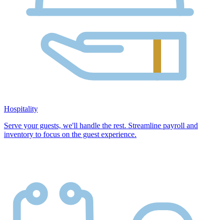
Hospitality
Serve your guests, we'll handle the rest. Streamline payroll and
inventory to focus on the guest experience.