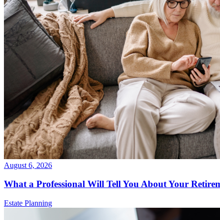
August 6, 2026
What a Professional Will Tell You About Your Retire
Estate Planning