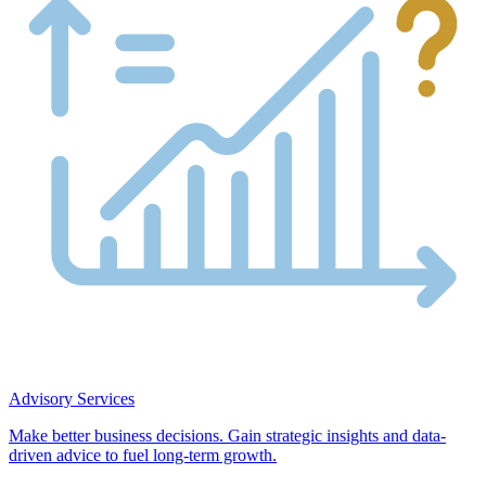
Advisory Services
Make better business decisions. Gain strategic insights and data-
driven advice to fuel long-term growth.