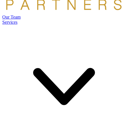
Our Team
Services