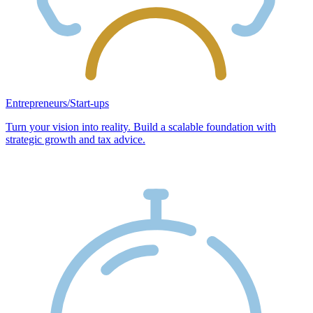
Entrepreneurs/Start-ups
Turn your vision into reality. Build a scalable foundation with
strategic growth and tax advice.