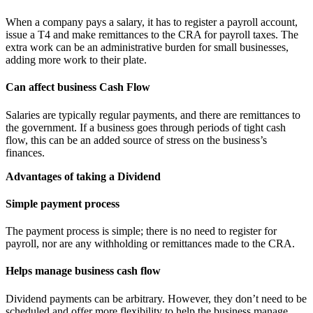
When a company pays a salary, it has to register a payroll account,
issue a T4 and make remittances to the CRA for payroll taxes. The
extra work can be an administrative burden for small businesses,
adding more work to their plate.
Can affect business Cash Flow
Salaries are typically regular payments, and there are remittances to
the government. If a business goes through periods of tight cash
flow, this can be an added source of stress on the business’s
finances.
Advantages of taking a Dividend
Simple payment process
The payment process is simple; there is no need to register for
payroll, nor are any withholding or remittances made to the CRA.
Helps manage business cash flow
Dividend payments can be arbitrary. However, they don’t need to be
scheduled and offer more flexibility to help the business manage