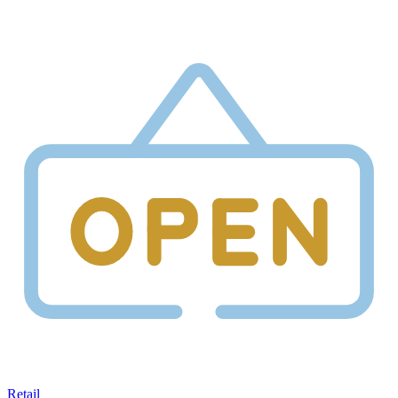
Retail