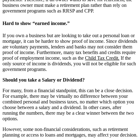
business owner must make a retirement plan rather than rely on
government programs such as RRSP and CPP.
Hard to show “earned income.”
If you own a business but are looking to take out a personal loan or
mortgage, it can be harder to show proof of income. Since dividends
are voluntary payments, lenders and banks may not consider them
proof of income. Furthermore, many tax benefits and credits require
proof of employment income, such as the
Child Tax Credit.
If the
only source of income is dividends, you will not be eligible for such
government programs.
Should you take a Salary or Dividend?
For many, from a financial standpoint, this can be a close decision.
For example, there may be virtually no difference between your
combined personal and business taxes, no matter which option you
choose between a salary and a dividend. In other cases, after
running the numbers, there may be a clear winner between the two
options.
However, some non-financial considerations, such as retirement
planning or access to loans and mortgages, may affect your decision.