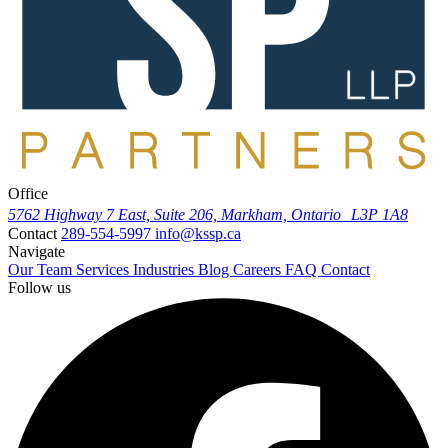
Office
5762 Highway 7 East, Suite 206, Markham, Ontario L3P 1A8
Contact
289-554-5997
info@kssp.ca
Navigate
Our Team
Services
Industries
Blog
Careers
FAQ
Contact
Follow us