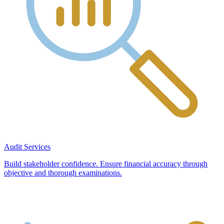
Audit Services
Build stakeholder confidence. Ensure financial accuracy through
objective and thorough examinations.