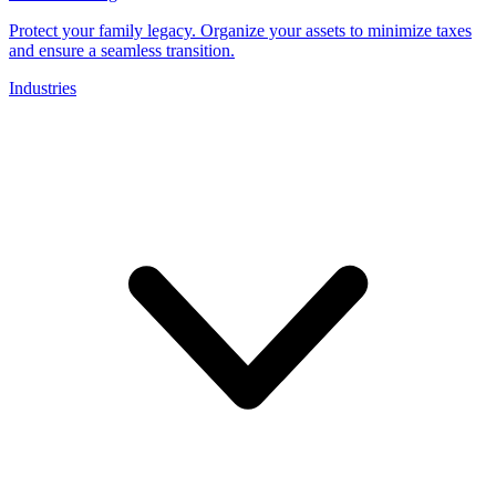
Protect your family legacy. Organize your assets to minimize taxes
and ensure a seamless transition.
Industries