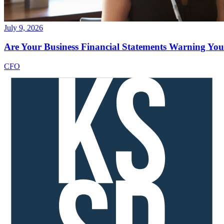
July 9, 2026
Are Your Business Financial Statements Warning You 
CFO