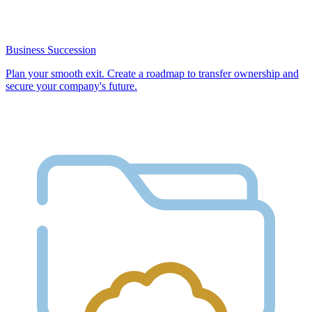
Business Succession
Plan your smooth exit. Create a roadmap to transfer ownership and
secure your company's future.