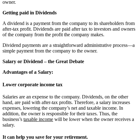
owner.
Getting paid in Dividends
A dividend is a payment from the company to its shareholders from
after-tax profit. Dividends are paid after tax to investors and owners
of the company from the profit the company makes.
Dividend payments are a straightforward administrative process—a
simple payment from the company to the owner.
Salary or Dividend – the Great Debate
Advantages of a Salary:
Lower corporate income tax
Salaries are an expense to the company. Dividends, on the other
hand, are paid with after-tax profits. Therefore, a salary increases
expenses, lowering the company’s net and taxable income. In
addition, the owner is responsible for their taxes. Thus, the
business’s
taxable income
will be lower when the owner receives a
salary.
It can help you save for your retirement.