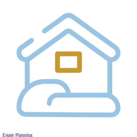
Estate Planning