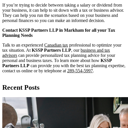
If you’re trying to decide between taking a salary or dividend from
your business, it can help to sit down with a tax or business advisor.
They can help you run the scenarios based on your business and
personal finances so you can make an informed decision.
Contact KSSP Partners LLP in Markham for all your Tax
Planning Needs
Talk to an experienced
Canadian tax
professional to optimize your
tax situation. At
KSSP Partners LLP
, our
business and tax
advisors
can provide personalized tax planning advice for your
personal and business taxes. To learn more about how
KSSP
Partners LLP
can provide you with the best tax planning expertise,
contact us online or by telephone at
289-554-5997
.
Recent Posts