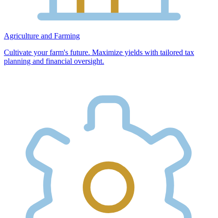
Agriculture and Farming
Cultivate your farm's future. Maximize yields with tailored tax
planning and financial oversight.