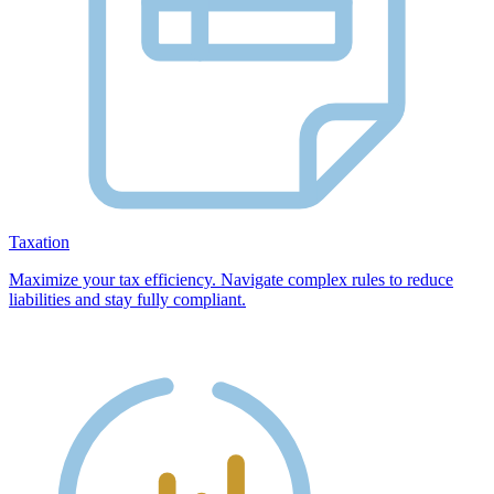
Taxation
Maximize your tax efficiency. Navigate complex rules to reduce
liabilities and stay fully compliant.