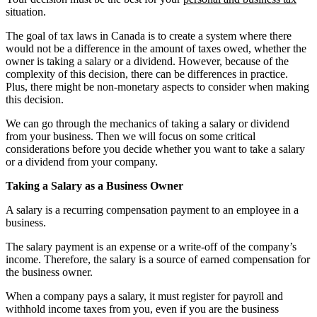
situation.
The goal of tax laws in Canada is to create a system where there
would not be a difference in the amount of taxes owed, whether the
owner is taking a salary or a dividend. However, because of the
complexity of this decision, there can be differences in practice.
Plus, there might be non-monetary aspects to consider when making
this decision.
We can go through the mechanics of taking a salary or dividend
from your business. Then we will focus on some critical
considerations before you decide whether you want to take a salary
or a dividend from your company.
Taking a Salary as a Business Owner
A salary is a recurring compensation payment to an employee in a
business.
The salary payment is an expense or a write-off of the company’s
income. Therefore, the salary is a source of earned compensation for
the business owner.
When a company pays a salary, it must register for payroll and
withhold income taxes from you, even if you are the business