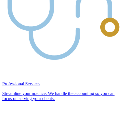
Professional Services
Streamline your practice. We handle the accounting so you can
focus on serving your clients.