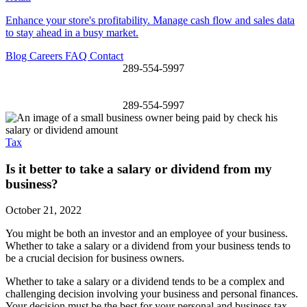
Enhance your store's profitability. Manage cash flow and sales data
to stay ahead in a busy market.
Blog
Careers
FAQ
Contact
289-554-5997
289-554-5997
Tax
Is it better to take a salary or dividend from my
business?
October 21, 2022
You might be both an investor and an employee of your business.
Whether to take a salary or a dividend from your business tends to
be a crucial decision for business owners.
Whether to take a salary or a dividend tends to be a complex and
challenging decision involving your business and personal finances.
Your decision must be the best for your
personal and business tax