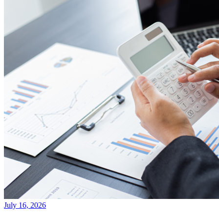
July 16, 2026