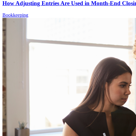
How Adjusting Entries Are Used in Month-End Closi
Bookkeeping