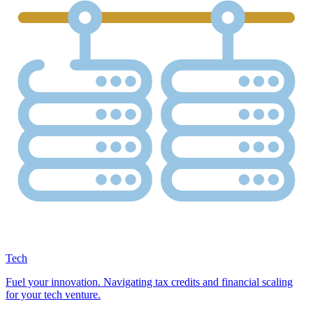
Tech
Fuel your innovation. Navigating tax credits and financial scaling
for your tech venture.