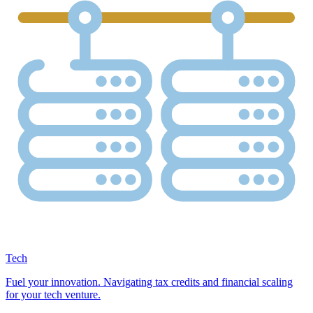
Tech
Fuel your innovation. Navigating tax credits and financial scaling
for your tech venture.