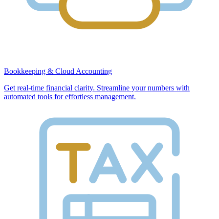
Bookkeeping & Cloud Accounting
Get real-time financial clarity. Streamline your numbers with
automated tools for effortless management.