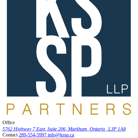
Office
5762 Highway 7 East, Suite 206, Markham, Ontario L3P 1A8
Contact
289-554-5997
info@kssp.ca