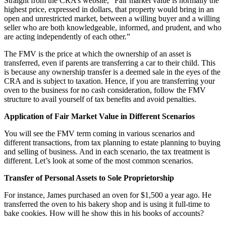
Straight from the CRA’s website, “Fair market value is normally the
highest price, expressed in dollars, that property would bring in an
open and unrestricted market, between a willing buyer and a willing
seller who are both knowledgeable, informed, and prudent, and who
are acting independently of each other.”
The FMV is the price at which the ownership of an asset is
transferred, even if parents are transferring a car to their child. This
is because any ownership transfer is a deemed sale in the eyes of the
CRA and is subject to taxation. Hence, if you are transferring your
oven to the business for no cash consideration, follow the FMV
structure to avail yourself of tax benefits and avoid penalties.
Application of Fair Market Value in Different Scenarios
You will see the FMV term coming in various scenarios and
different transactions, from tax planning to estate planning to buying
and selling of business. And in each scenario, the tax treatment is
different. Let’s look at some of the most common scenarios.
Transfer of Personal Assets to Sole Proprietorship
For instance, James purchased an oven for $1,500 a year ago. He
transferred the oven to his bakery shop and is using it full-time to
bake cookies. How will he show this in his books of accounts?