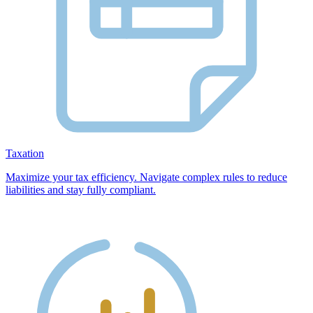
Taxation
Maximize your tax efficiency. Navigate complex rules to reduce
liabilities and stay fully compliant.