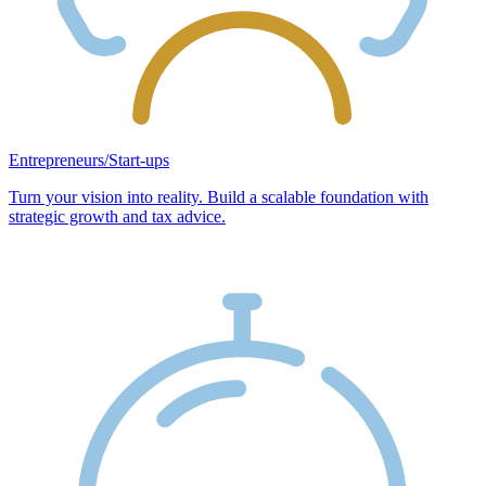
Entrepreneurs/Start-ups
Turn your vision into reality. Build a scalable foundation with
strategic growth and tax advice.