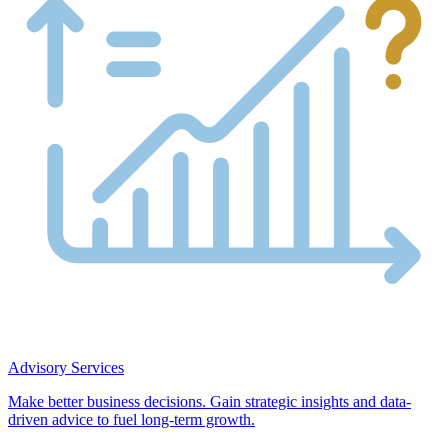
Advisory Services
Make better business decisions. Gain strategic insights and data-
driven advice to fuel long-term growth.