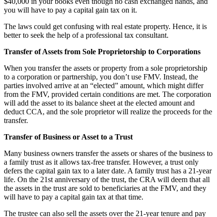
$40,000 in your books even though no cash exchanged hands, and
you will have to pay a capital gain tax on it.
The laws could get confusing with real estate property. Hence, it is
better to seek the help of a professional tax consultant.
Transfer of Assets from Sole Proprietorship to Corporations
When you transfer the assets or property from a sole proprietorship
to a corporation or partnership, you don’t use FMV. Instead, the
parties involved arrive at an “elected” amount, which might differ
from the FMV, provided certain conditions are met. The corporation
will add the asset to its balance sheet at the elected amount and
deduct CCA, and the sole proprietor will realize the proceeds for the
transfer.
Transfer of Business or Asset to a Trust
Many business owners transfer the assets or shares of the business to
a family trust as it allows tax-free transfer. However, a trust only
defers the capital gain tax to a later date. A family trust has a 21-year
life. On the 21st anniversary of the trust, the CRA will deem that all
the assets in the trust are sold to beneficiaries at the FMV, and they
will have to pay a capital gain tax at that time.
The trustee can also sell the assets over the 21-year tenure and pay