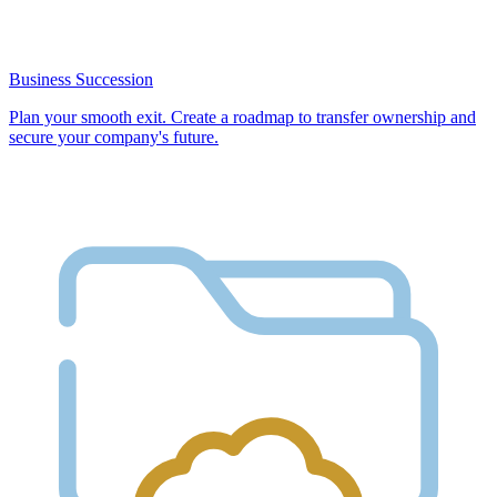
Business Succession
Plan your smooth exit. Create a roadmap to transfer ownership and
secure your company's future.