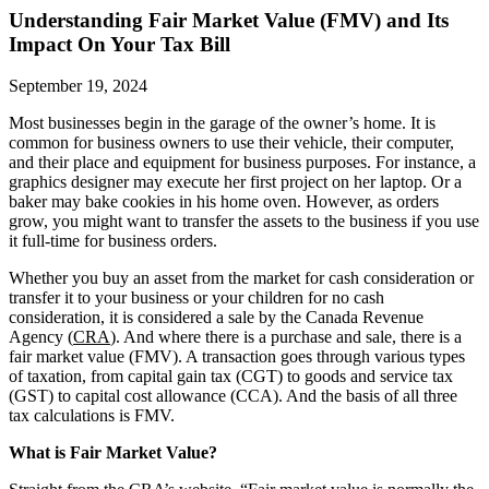
Understanding Fair Market Value (FMV) and Its
Impact On Your Tax Bill
September 19, 2024
Most businesses begin in the garage of the owner’s home. It is
common for business owners to use their vehicle, their computer,
and their place and equipment for business purposes. For instance, a
graphics designer may execute her first project on her laptop. Or a
baker may bake cookies in his home oven. However, as orders
grow, you might want to transfer the assets to the business if you use
it full-time for business orders.
Whether you buy an asset from the market for cash consideration or
transfer it to your business or your children for no cash
consideration, it is considered a sale by the Canada Revenue
Agency (
CRA
). And where there is a purchase and sale, there is a
fair market value (FMV). A transaction goes through various types
of taxation, from capital gain tax (CGT) to goods and service tax
(GST) to capital cost allowance (CCA). And the basis of all three
tax calculations is FMV.
What is Fair Market Value?