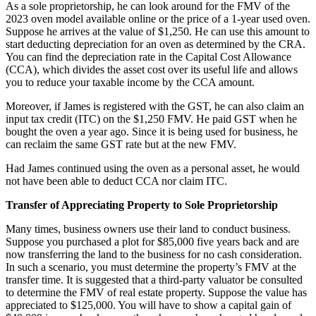
As a sole proprietorship, he can look around for the FMV of the
2023 oven model available online or the price of a 1-year used oven.
Suppose he arrives at the value of $1,250. He can use this amount to
start deducting depreciation for an oven as determined by the CRA.
You can find the depreciation rate in the Capital Cost Allowance
(CCA), which divides the asset cost over its useful life and allows
you to reduce your taxable income by the CCA amount.
Moreover, if James is registered with the GST, he can also claim an
input tax credit (ITC) on the $1,250 FMV. He paid GST when he
bought the oven a year ago. Since it is being used for business, he
can reclaim the same GST rate but at the new FMV.
Had James continued using the oven as a personal asset, he would
not have been able to deduct CCA nor claim ITC.
Transfer of Appreciating Property to Sole Proprietorship
Many times, business owners use their land to conduct business.
Suppose you purchased a plot for $85,000 five years back and are
now transferring the land to the business for no cash consideration.
In such a scenario, you must determine the property’s FMV at the
transfer time. It is suggested that a third-party valuator be consulted
to determine the FMV of real estate property. Suppose the value has
appreciated to $125,000. You will have to show a capital gain of