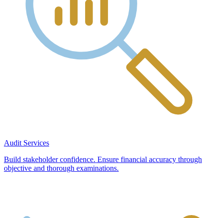
Audit Services
Build stakeholder confidence. Ensure financial accuracy through
objective and thorough examinations.