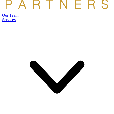
Our Team
Services