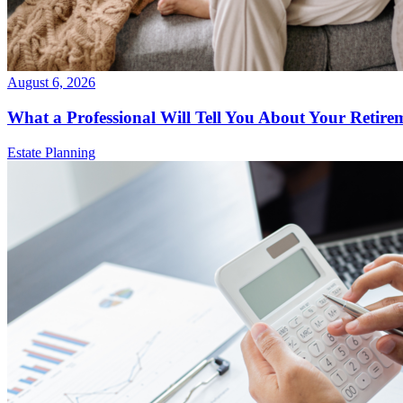
August 6, 2026
What a Professional Will Tell You About Your Retire
Estate Planning