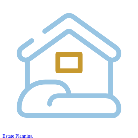
Estate Planning