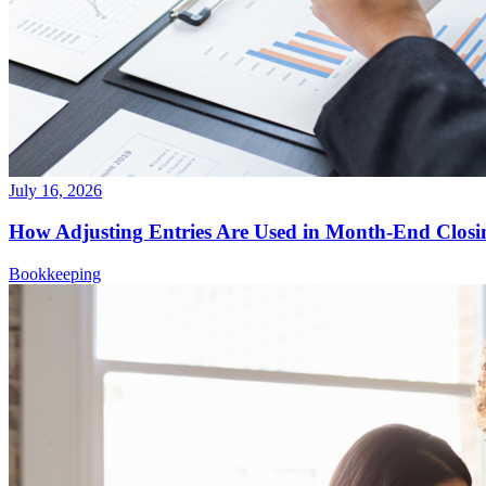
July 16, 2026
How Adjusting Entries Are Used in Month-End Closi
Bookkeeping