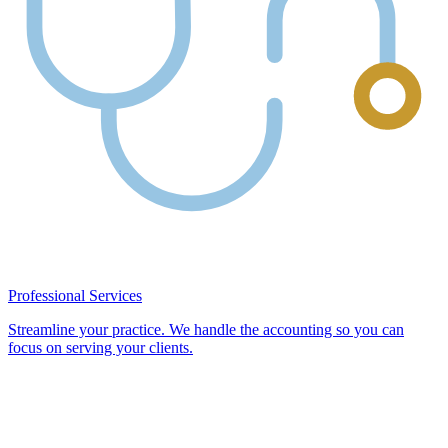
Professional Services
Streamline your practice. We handle the accounting so you can
focus on serving your clients.