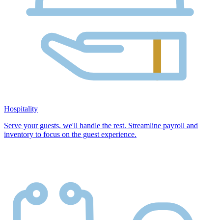
Hospitality
Serve your guests, we'll handle the rest. Streamline payroll and
inventory to focus on the guest experience.