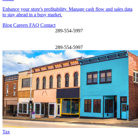
Enhance your store's profitability. Manage cash flow and sales data
to stay ahead in a busy market.
Blog
Careers
FAQ
Contact
289-554-5997
289-554-5997
Tax