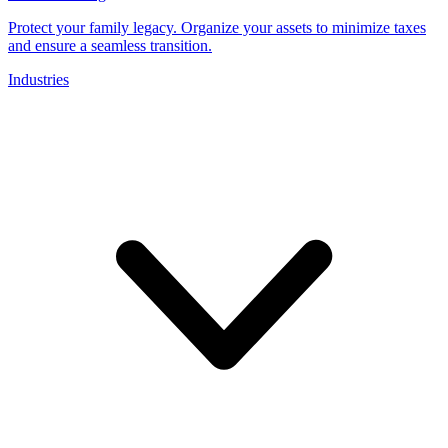
Protect your family legacy. Organize your assets to minimize taxes
and ensure a seamless transition.
Industries