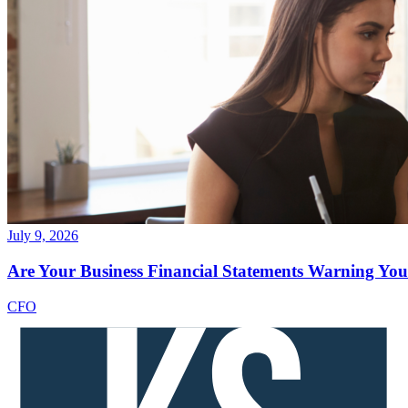
July 9, 2026
Are Your Business Financial Statements Warning You 
CFO