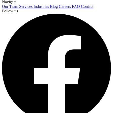
Navigate
Our Team
Services
Industries
Blog
Careers
FAQ
Contact
Follow us