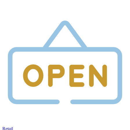
Retail