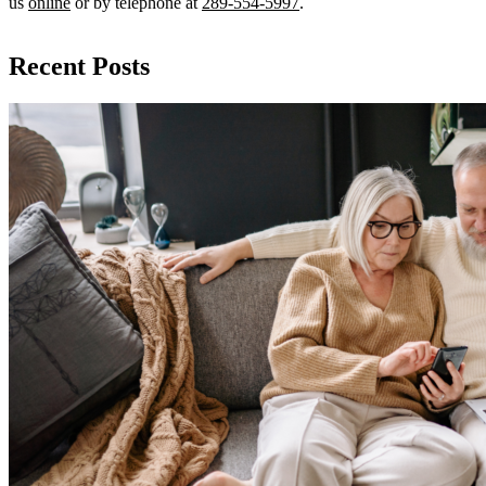
us
online
or by telephone at
289-554-5997
.
Recent Posts