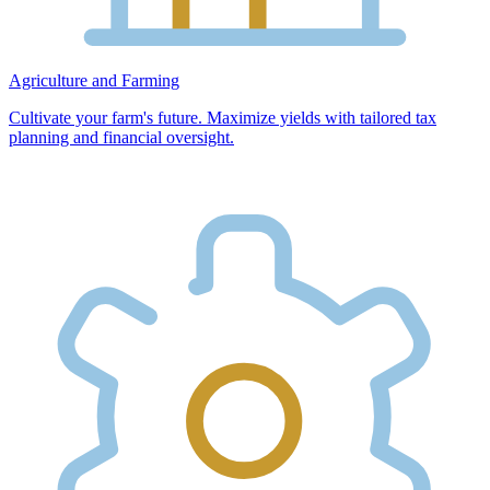
Agriculture and Farming
Cultivate your farm's future. Maximize yields with tailored tax
planning and financial oversight.