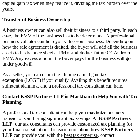
capital gain tax when they realize it, dividing the tax burden over the
years.
Transfer of Business Ownership
A business owner can also sell their business to a third party. In each
case, the FMV of the business has to be determined. A professional
business valuator can help you value your business. Depending on
how the sale agreement is drafted, the buyer will add all the business
assets to his balance sheet at FMV and deduct future CCAs from
FMV. Any excess amount the buyer pays for the business will go
under goodwill.
As a seller, you can claim the lifetime capital gain tax
exemption (LCGE) if you qualify. Availing this benefit requires
stringent planning, and a professional tax consultant can help.
Contact KSSP Partners LLP in Markham to Help You with Tax
Planning
A
professional tax consultant
can help you maximize business
transactions and bring significant tax savings. At
KSSP Partners
LLP
,
our tax consultants
can provide customized
tax planning
for
your financial situation. To learn more about how
KSSP Partners
LLP
can provide you with the
best tax expertise
, contact